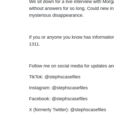
We sit down for a live interview with Morg
without answers for so long. Could new in
mysterious disappearance.
If you or anyone you know has information
1311.
Follow me on social media for updates an
TikTok: @stephscasefiles
Instagram: @stephscasefiles
Facebook: @stephscasefiles
X (formerly Twitter): @stephscasefiles