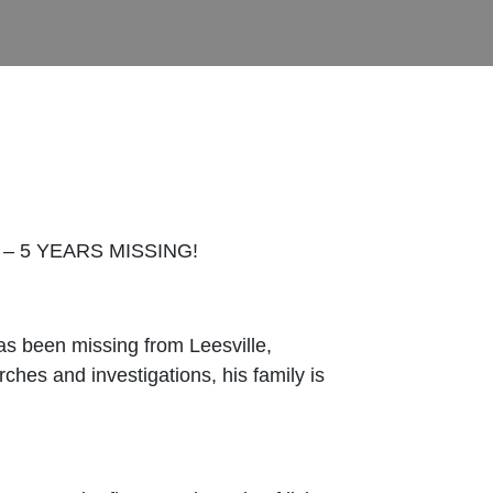
– 5 YEARS MISSING!
as been missing from Leesville,
hes and investigations, his family is