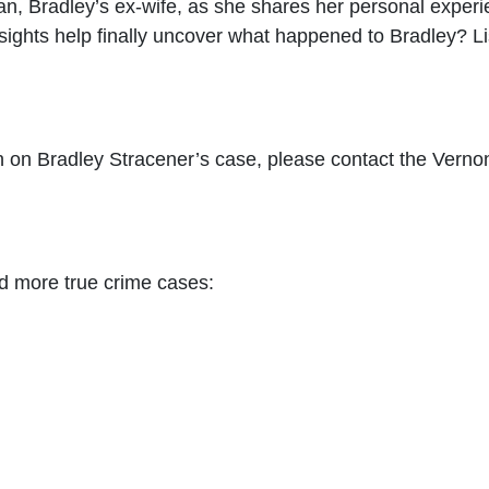
an, Bradley’s ex-wife, as she shares her personal experie
sights help finally uncover what happened to Bradley? Li
 on Bradley Stracener’s case, please contact the Vernon 
d more true crime cases: