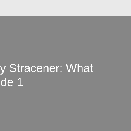
y Stracener: What
de 1