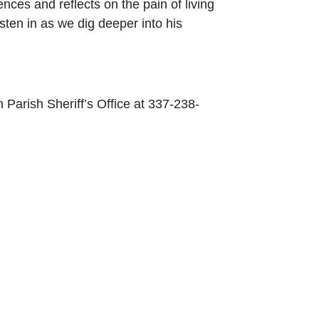
nces and reflects on the pain of living
sten in as we dig deeper into his
Parish Sheriff’s Office at 337-238-