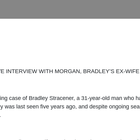
E INTERVIEW WITH MORGAN, BRADLEY’S EX-WIFE 
king case of Bradley Stracener, a 31-year-old man who h
y was last seen five years ago, and despite ongoing searc
.