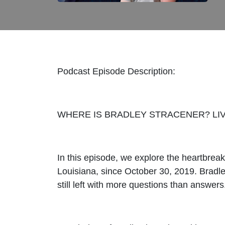
Podcast Episode Description:
WHERE IS BRADLEY STRACENER? LIV
In this episode, we explore the heartbrea
Louisiana, since October 30, 2019. Bradle
still left with more questions than answers