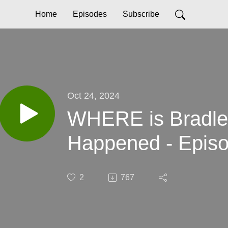
Home
Episodes
Subscribe
Oct 24, 2024
WHERE is Bradle
Happened - Episo
2
767