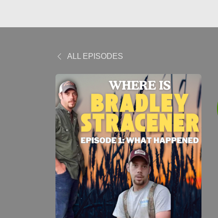
ALL EPISODES