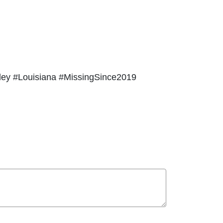
ley #Louisiana #MissingSince2019