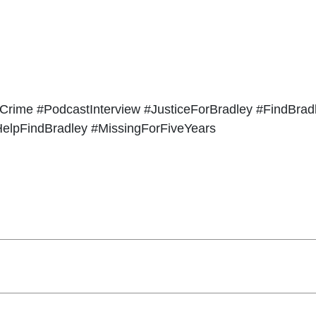
Crime #PodcastInterview #JusticeForBradley #FindBrad
elpFindBradley #MissingForFiveYears