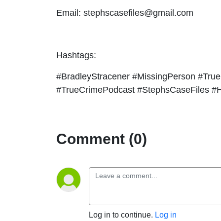
Email: stephscasefiles@gmail.com
Hashtags:
#BradleyStracener #MissingPerson #True
#TrueCrimePodcast #StephsCaseFiles #H
Comment (0)
Log in to continue.
Log in