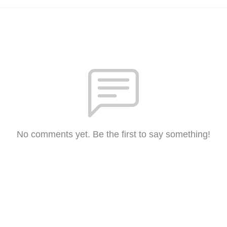
No comments yet. Be the first to say something!